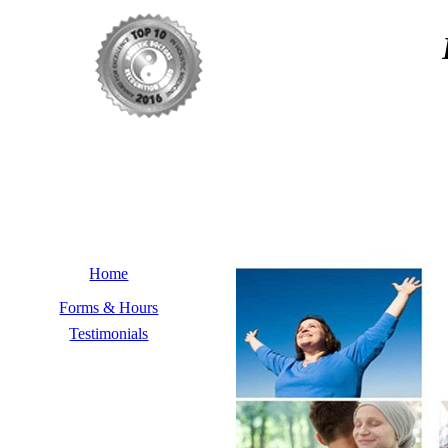
Home
Forms & Hours
Testimonials