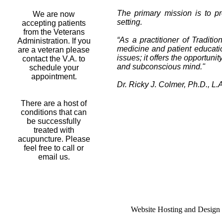
The primary mission is to pr
We are now
setting.
accepting patients
from the Veterans
“As a practitioner of Traditio
Administration. If you
medicine and patient educatio
are a veteran please
issues; it offers the opportun
contact the V.A. to
and subconscious mind."
schedule your
appointment.
Dr. Ricky J. Colmer, Ph.D., L.A
There are a host of
conditions that can
be successfully
treated with
acupuncture. Please
feel free to call or
email us.
Website Hosting and Design 