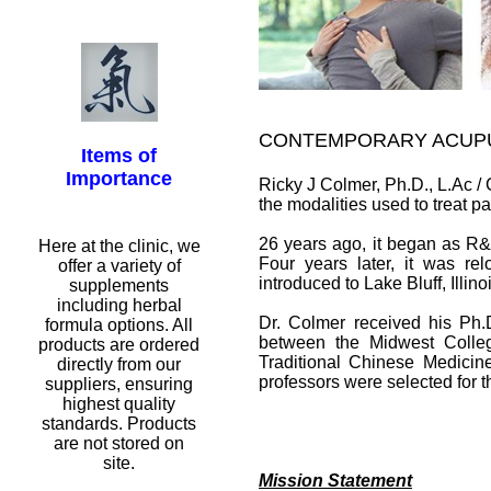
CONTEMPORARY ACUP
Items of
Importance
Ricky J Colmer, Ph.D., L.Ac 
the modalities used to treat p
26 years ago, it began as R&
Here at the clinic, we
Four years later, it was rel
offer a variety of
introduced to Lake Bluff, Illino
supplements
including herbal
Dr. Colmer received his Ph.D
formula options. All
between the Midwest Colle
products are ordered
Traditional Chinese Medicin
directly from our
professors were selected for t
suppliers, ensuring
highest quality
standards. Products
are not stored on
site.
Mission Statement